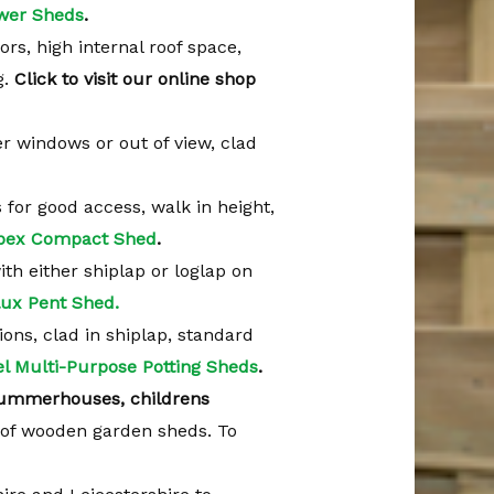
wer Sheds
.
ors, high internal roof space,
g.
Click to visit our online shop
er windows or out of view, clad
s for good access, walk in height,
pex Compact Shed
.
with either shiplap or loglap on
ux Pent Shed.
tions, clad in shiplap, standard
l Multi-Purpose Potting Sheds
.
ummerhouses, childrens
of wooden garden sheds. To