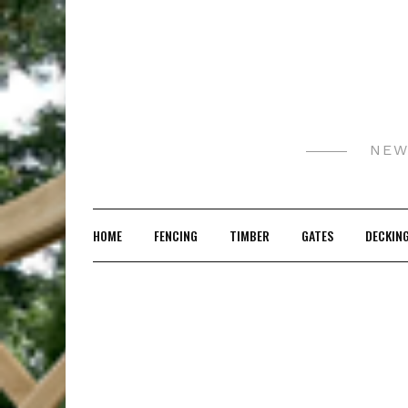
Skip
to
content
NEW
HOME
FENCING
TIMBER
GATES
DECKIN