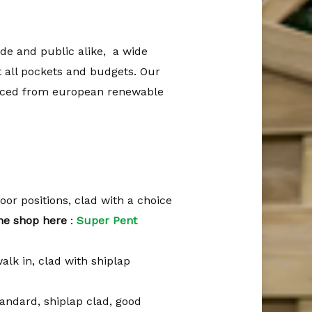
ade and public alike, a wide
t all pockets and budgets. Our
rced from european renewable
 door positions, clad with a choice
ine shop here
:
Super Pent
walk in, clad with shiplap
standard, shiplap clad, good