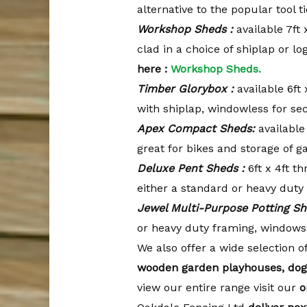
alternative to the popular tool 
Workshop Sheds :
available 7ft 
clad in a choice of shiplap or l
here :
Workshop Sheds.
Timber Glorybox :
available 6ft 
with shiplap, windowless for sec
Apex Compact Sheds:
available
great for bikes and storage of 
Deluxe Pent Sheds :
6ft x 4ft th
either a standard or heavy duty
Jewel Multi-Purpose Potting Sh
or heavy duty framing, windows
We also offer a wide selection o
wooden garden playhouses, dog
view our entire range visit our
o