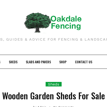
S, GUIDES & ADVICE FOR FENCING & LANDSCA
G
SHEDS
SLABS AND PAVERS
SHOP
CONTACT US
Sheds
Wooden Garden Sheds For Sale