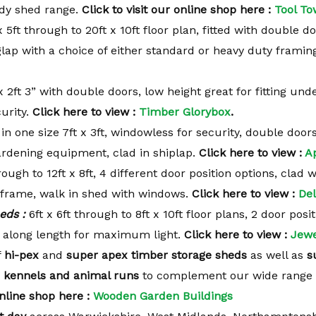
tidy shed range.
Click to visit our
online shop here :
Tool To
x 5ft through to 20ft x 10ft floor plan, fitted with double do
oglap with a choice of either standard or heavy duty framin
x 2ft 3” with double doors, low height great for fitting und
urity.
Click here to view :
Timber Glorybox
.
 in one size 7ft x 3ft, windowless for security, double door
gardening equipment, clad in shiplap.
Click here to view :
A
rough to 12ft x 8ft, 4 different door position options, clad 
 frame, walk in shed with windows.
Click here to view :
Del
eds :
6ft x 6ft through to 8ft x 10ft floor plans, 2 door posi
 along length for maximum light.
Click here to view :
Jewe
f
hi-pex
and
super apex timber storage sheds
as well as
s
 kennels and animal runs
to complement our wide range 
nline shop here :
Wooden Garden Buildings