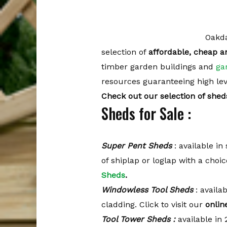
Oakda
selection of
affordable, cheap a
timber garden buildings and
ga
resources guaranteeing high level
Check out our selection of shed
Sheds for Sale :
Super Pent Sheds
: available in 
of shiplap or loglap with a choi
Sheds
.
Windowless Tool Sheds
: availab
cladding. Click to visit our
onlin
Tool Tower Sheds :
available in 