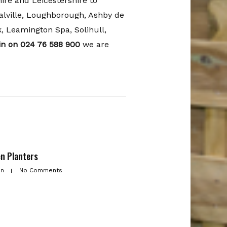
re and Leicestershire to
lville, Loughborough, Ashby de
, Leamington Spa, Solihull,
tin on 024 76 588 900
we are
n Planters
in
No Comments