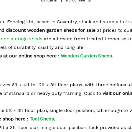
by
Admin
No Comments
le Fencing Ltd, based in Coventry, stock and supply to tr
nd discount wooden garden sheds for sale
at prices to sui
rden storage sheds
are all made from treated timber sou
s of durability, quality and long life.
s at our online shop here :
Wooden Garden Sheds.
sizes 6ft x 4ft to 12ft x 8ft floor plans, with three optional
ce of standard or heavy duty framing. Click to
visit our onl
le 5ft x 3ft floor plan, single door position, tall enough to 
e shop here :
Tool Sheds
.
2ft x 3ft floor plan, single door position, lock provided as 