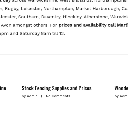
t day
across Warwickshire, West Midlands, Northamptonshi
, Rugby, Leicester, Northampton, Market Harborough, Coa
Alcester, Southam, Daventry, Hinckley, Atherstone, Warwick
 Avon amongst others. For
prices and availability call Mar
5pm and Saturday 8am till 12.
ine
Stock Fencing Supplies and Prices
Woode
by
Admin
No Comments
by
Adm