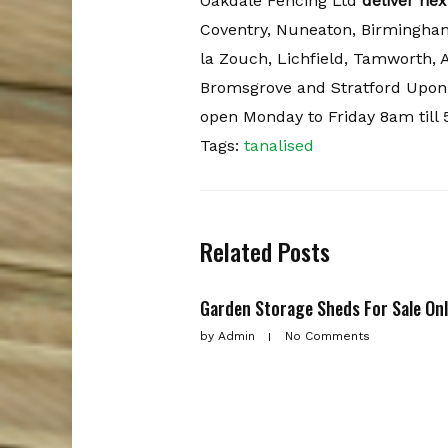
Oakdale Fencing Ltd
deliver nex
Coventry, Nuneaton, Birmingham
la Zouch, Lichfield, Tamworth, 
Bromsgrove and Stratford Upon
open Monday to Friday 8am till 
Tags:
tanalised
Related Posts
Garden Storage Sheds For Sale Onl
by
Admin
No Comments