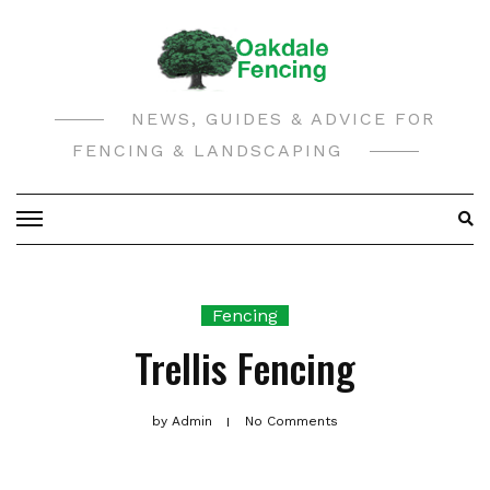
Skip
to
content
NEWS, GUIDES & ADVICE FOR
FENCING & LANDSCAPING
Fencing
Trellis Fencing
by
Admin
No Comments