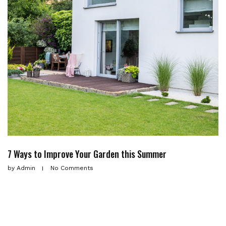
7 Ways to Improve Your Garden this Summer
by
Admin
No Comments