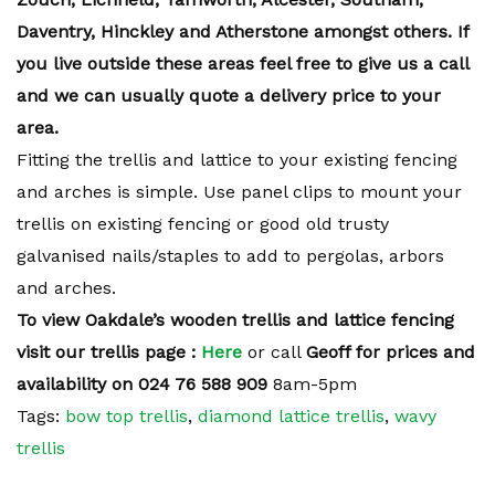
Daventry, Hinckley and Atherstone amongst others. If
you live outside these areas feel free to give us a call
and we can usually quote a delivery price to your
area.
Fitting the trellis and lattice to your existing fencing
and arches is simple. Use panel clips to mount your
trellis on existing fencing or good old trusty
galvanised nails/staples to add to pergolas, arbors
and arches.
To view Oakdale’s wooden trellis and lattice fencing
visit our trellis page :
Here
or call
Geoff for prices and
availability on 024 76 588 909
8am-5pm
Tags:
bow top trellis
,
diamond lattice trellis
,
wavy
trellis