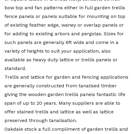
bow top and fan patterns either in full garden trellis
fence panels or panels suitable for mounting on top
of existing feather edge, waney or overlap panels or
for adding to existing arbors and pergolas. Sizes for
such panels are generally 6ft wide and come in a
variety of heights to suit your application, also
available as heavy duty lattice or trellis panels or
standard.
Trellis and lattice for garden and fencing applications
are generally constructed from tanalised timber
giving the wooden garden trellis panels fantastic life
span of up to 20 years. Many suppliers are able to
offer stained trellis and lattice as well as lattice
preserved through tanalisation.
Oakdale stock a full compliment of garden trellis and