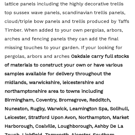
lattice panels including the highly decorative trellis
top sussex wave panels, scandinavian trellis panels,
cloud/triple bow panels and trellis produced by Taffs
Timber. When added to your own pergolas, arbors,
arches and fencing panels they can add the final
missing touches to your garden. If your looking for
pergolas, arbors and arches
Oakdale carry full stocks
of materials to construct your own or have various
samples available for delivery throughout the
midlands, warwickshire, leicestershire and
northamptonshire area to towns including
Birmingham, Coventry, Bromsgrove, Redditch,
Nuneaton, Rugby, Warwick, Leamington Spa, Solihull,
Leicester, Stratford Upon Avon, Northampton, Market
Harborough, Coalville, Loughborough, Ashby De La
Zouch, Lichfield, Tamworth, Alcester, Southam,