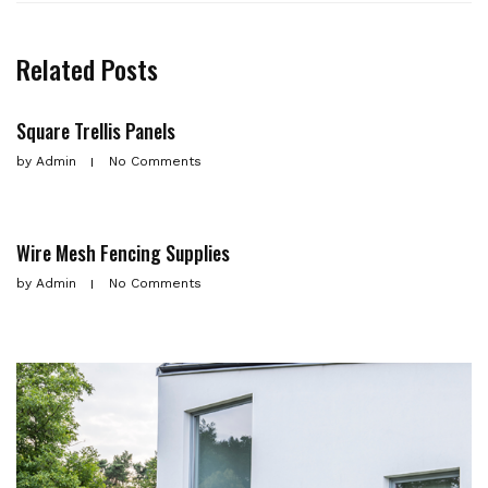
Related Posts
Square Trellis Panels
by
Admin
No Comments
Wire Mesh Fencing Supplies
by
Admin
No Comments