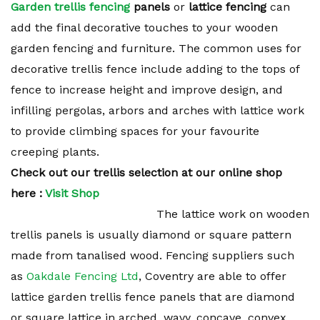
Garden trellis fencing
panels
or
lattice fencing
can
add the final decorative touches to your wooden
garden fencing and furniture. The common uses for
decorative trellis fence include adding to the tops of
fence to increase height and improve design, and
infilling pergolas, arbors and arches with lattice work
to provide climbing spaces for your favourite
creeping plants.
Check out our trellis selection at our online shop
here :
Visit Shop
The lattice work on wooden
trellis panels is usually diamond or square pattern
made from tanalised wood. Fencing suppliers such
as
Oakdale Fencing Ltd
, Coventry are able to offer
lattice garden trellis fence panels that are diamond
or square lattice in arched, wavy, concave, convex