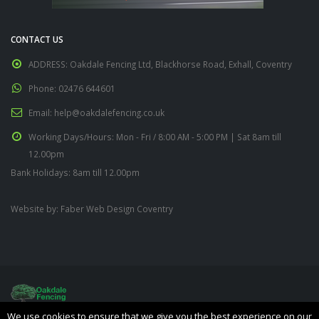
CONTACT US
ADDRESS:
Oakdale Fencing Ltd, Blackhorse Road, Exhall, Coventry
Phone:
02476 644601
Email:
help@oakdalefencing.co.uk
Working Days/Hours:
Mon - Fri / 8:00 AM - 5:00 PM | Sat 8am till
12.00pm
Bank Holidays: 8am till 12.00pm
Website by:
Faber Web Design Coventry
We use cookies to ensure that we give you the best experience on our