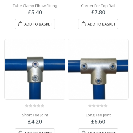
0
out of 5
0
out of 5
Tube Clamp Elbow Fitting
Corner For Top Rail
£
5.40
£
7.80
ADD TO BASKET
ADD TO BASKET
0
out of 5
0
out of 5
Short Tee Joint
Long Tee Joint
£
4.20
£
6.60