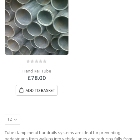
0
out of 5
Hand Rail Tube
£
78.00
ADD TO BASKET
Tube clamp metal handrails systems are ideal for preventing
pedestrians from walking into vehicle lanes and reducing falls from