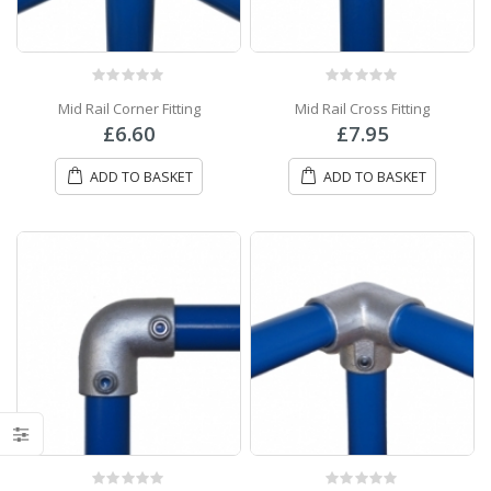
0
out of 5
0
out of 5
Mid Rail Corner Fitting
Mid Rail Cross Fitting
£
6.60
£
7.95
ADD TO BASKET
ADD TO BASKET