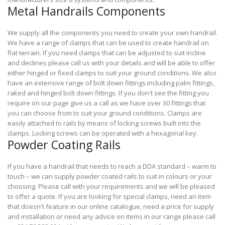
Metal Handrails Components
We supply all the components you need to create your own handrail.
We have a range of clamps that can be used to create handrail on
flat terrain. If you need clamps that can be adjusted to suit incline
and declines please call us with your details and will be able to offer
either hinged or fixed clamps to suit your ground conditions. We also
have an extensive range of bolt down fittings including palm fittings,
raked and hinged bolt down fittings. If you don't see the fitting you
require on our page give us a call as we have over 30 fittings that
you can choose from to suit your ground conditions. Clamps are
easily attached to rails by means of locking screws built into the
clamps. Locking screws can be operated with a hexagonal key.
Powder Coating Rails
If you have a handrail that needs to reach a DDA standard – warm to
touch – we can supply powder coated rails to suit in colours or your
choosing. Please call with your requirements and we will be pleased
to offer a quote. If you are looking for special clamps, need an item
that doesn't feature in our online catalogue, need a price for supply
and installation or need any advice on items in our range please call