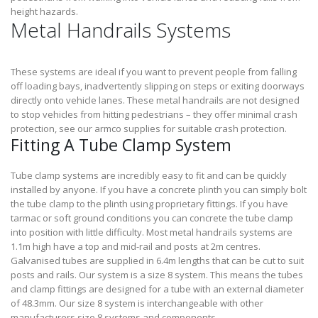
height hazards.
Metal Handrails Systems
These systems are ideal if you want to prevent people from falling
off loading bays, inadvertently slipping on steps or exiting doorways
directly onto vehicle lanes. These metal handrails are not designed
to stop vehicles from hitting pedestrians – they offer minimal crash
protection, see our armco supplies for suitable crash protection.
Fitting A Tube Clamp System
Tube clamp systems are incredibly easy to fit and can be quickly
installed by anyone. If you have a concrete plinth you can simply bolt
the tube clamp to the plinth using proprietary fittings. If you have
tarmac or soft ground conditions you can concrete the tube clamp
into position with little difficulty. Most metal handrails systems are
1.1m high have a top and mid-rail and posts at 2m centres.
Galvanised tubes are supplied in 6.4m lengths that can be cut to suit
posts and rails. Our system is a size 8 system. This means the tubes
and clamp fittings are designed for a tube with an external diameter
of 48.3mm. Our size 8 system is interchangeable with other
manufacturers size 8 systems and components.