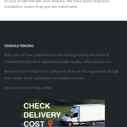
on 024 76 588 904 with your enquiry. We have quick response
installation teams that operate nationwide.
OAKDALE FENCING
With over 40 Years experience in the fencing industry the name of
Oakdale Fencing Ltd is synonymous with quality, value and service.
We source our timber from companies that are FSC registered, and get
their timber from sustainable renewable sources.
Visit our store or shop online.