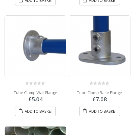
ADD TO BASKET
ADD TO BASKET
0
out of 5
0
out of 5
Tube Clamp Wall Flange
Tube Clamp Base Flange
£
5.04
£
7.08
ADD TO BASKET
ADD TO BASKET