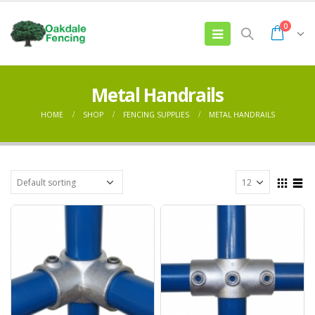
0
Metal Handrails
HOME
SHOP
FENCING SUPPLIES
METAL HANDRAILS