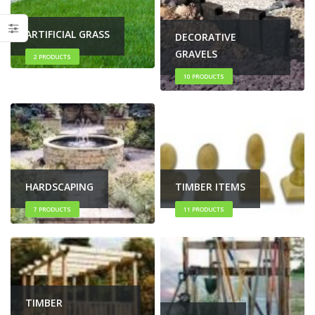
ARTIFICIAL GRASS
DECORATIVE
GRAVELS
2
PRODUCTS
10
PRODUCTS
HARDSCAPING
TIMBER ITEMS
7
PRODUCTS
11
PRODUCTS
TIMBER