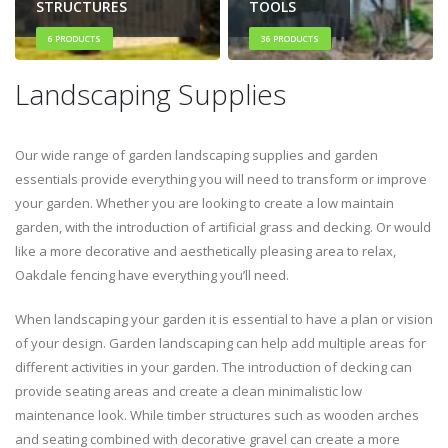
STRUCTURES
TOOLS
6
PRODUCTS
36
PRODUCTS
Landscaping Supplies
Our wide range of garden landscaping supplies and garden
essentials provide everything you will need to transform or improve
your garden. Whether you are looking to create a low maintain
garden, with the introduction of artificial grass and decking. Or would
like a more decorative and aesthetically pleasing area to relax,
Oakdale fencing have everything you’ll need.
When landscaping your garden it is essential to have a plan or vision
of your design. Garden landscaping can help add multiple areas for
different activities in your garden. The introduction of decking can
provide seating areas and create a clean minimalistic low
maintenance look. While timber structures such as wooden arches
and seating combined with decorative gravel can create a more