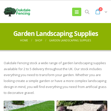
0
Garden Landscaping Supplies
HOME
SHOP
GARDEN LANDSCAPING SUPPLIES
Oakdale Fencing stock a wide range of garden landscaping supplies
available for 2 to 5 delivery throughout the UK. Our stock includes
everything you need to transform your garden. Whether you are
looking create a simple garden or have a more complex landscaping
design in mind, you will find everything you need from artificial grass
to decorative gravel.