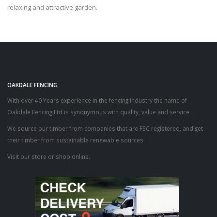
relaxing and attractive garden.
OAKDALE FENCING
With over 40 Years experience in the fencing industry the name of
Oakdale Fencing Ltd is synonymous with quality, value and service.
We source our timber from companies that are FSC registered, and get
their timber from sustainable renewable sources.
Visit our store or shop online.