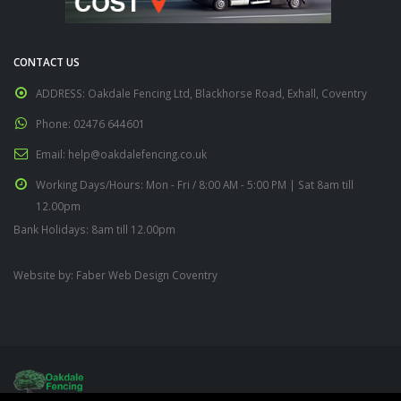
CONTACT US
ADDRESS:
Oakdale Fencing Ltd, Blackhorse Road, Exhall, Coventry
Phone:
02476 644601
Email:
help@oakdalefencing.co.uk
Working Days/Hours:
Mon - Fri / 8:00 AM - 5:00 PM | Sat 8am till
12.00pm
Bank Holidays: 8am till 12.00pm
Website by:
Faber Web Design Coventry