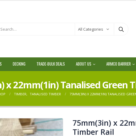
All Categories
LS
DECKING
TRADE-BULK DEALS
ABOUT US
ARMCO BARRIER
 x 22mm(1in) Tanalised Green T
HOP
TIMBER
,
TANALISED TIMBER
75MM(3IN) X 22MM(1IN) TANALISED GREE
75mm(3in) x 22m
Timber Rail