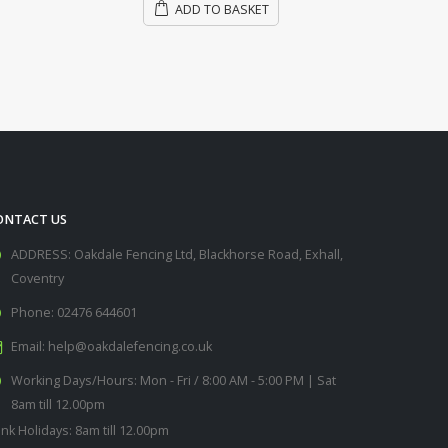
ONTACT US
ADDRESS:
Oakdale Fencing Ltd, Blackhorse Road, Exhall,
Coventry
Phone:
02476 644601
Email:
help@oakdalefencing.co.uk
Working Days/Hours:
Mon - Fri / 8:00 AM - 5:00 PM | Sat
8am till 12.00pm
nk Holidays: 8am till 12.00pm