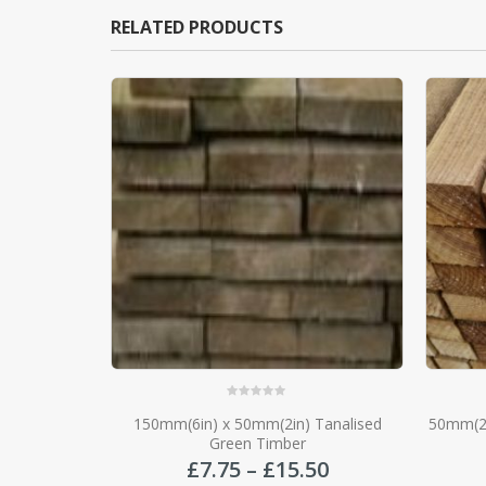
RELATED PRODUCTS
0
out of 5
Tanalised
50mm(2in) x 47mm(2in) Tanalised Green
26mm x
Timber Rail
Price
Price
50
£
3.00
–
£
4.50