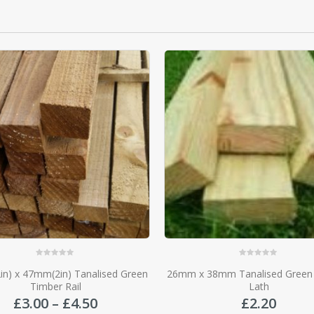
0
out of 5
0
out of 5
 38mm Tanalised Green Roofing
47mm(2in) x 22mm(1in)
Lath
£
1.75
£
2.20