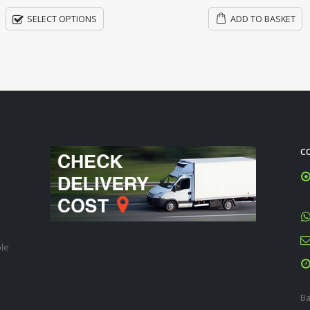
ADD TO BASKET
ADD TO BASKET
C
ble
Ba