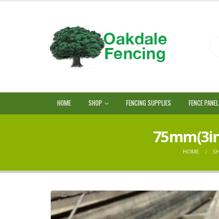
HOME
SHOP
FENCING SUPPLIES
FENCE PANE
75mm(3in)
HOME
S