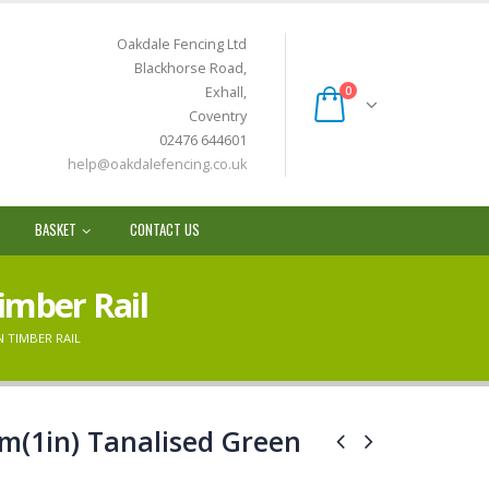
Oakdale Fencing Ltd
Blackhorse Road,
Exhall,
0
Coventry
02476 644601
help@oakdalefencing.co.uk
BASKET
CONTACT US
imber Rail
N TIMBER RAIL
m(1in) Tanalised Green