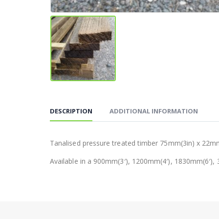
DESCRIPTION
ADDITIONAL INFORMATION
Tanalised pressure treated timber 75mm(3in) x 22mm
Available in a 900mm(3′), 1200mm(4′), 1830mm(6′), 3