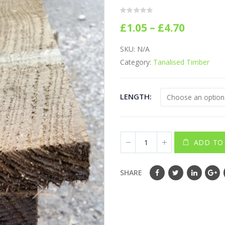
0
out of 5
Price
£
1.05
–
£
4.70
range:
£1.05
SKU:
N/A
throug
Category:
Tanalised Timber
£4.70
LENGTH
ADD TO
SHARE