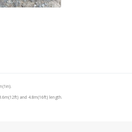
(1in).
.6m(12ft) and 4.8m(16ft) length.