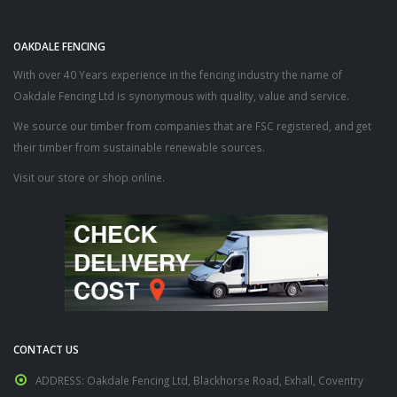
OAKDALE FENCING
With over 40 Years experience in the fencing industry the name of
Oakdale Fencing Ltd is synonymous with quality, value and service.
We source our timber from companies that are FSC registered, and get
their timber from sustainable renewable sources.
Visit our store or shop online.
CONTACT US
ADDRESS:
Oakdale Fencing Ltd, Blackhorse Road, Exhall, Coventry