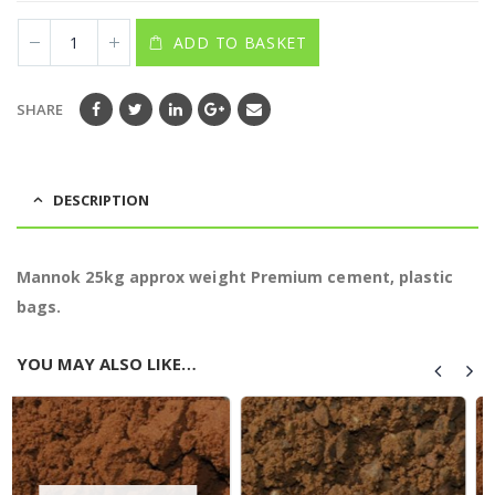
ADD TO BASKET
SHARE
DESCRIPTION
Mannok 25kg approx weight Premium cement, plastic
bags.
YOU MAY ALSO LIKE…