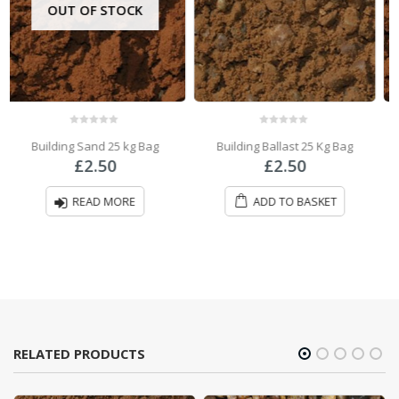
0
out of 5
0
out of 5
Building Ballast 25 Kg Bag
Building Sand Bulk Bag
£
2.50
£
57.00
ADD TO BASKET
ADD TO BASKET
RELATED PRODUCTS