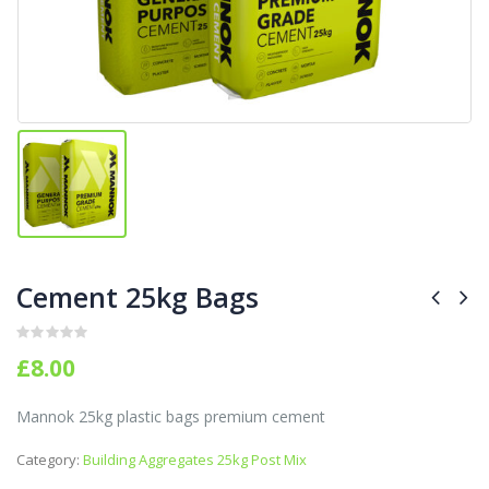
Cement 25kg Bags
0
out of 5
£
8.00
Mannok 25kg plastic bags premium cement
Category:
Building Aggregates 25kg Post Mix