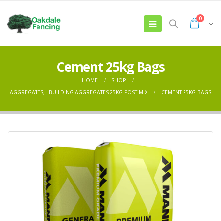
0
Cement 25kg Bags
HOME
SHOP
AGGREGATES
,
BUILDING AGGREGATES 25KG POST MIX
CEMENT 25KG BAGS