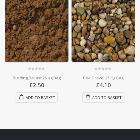
0
out of 5
0
out of 5
Pea Gravel 25 Kg Bag
10mm Gravel
£
4.10
£
4.10
ADD TO BASKET
ADD TO BASKET