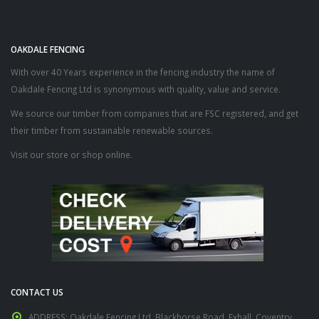
OAKDALE FENCING
With over 40 Years experience in the fencing industry the name of
Oakdale Fencing Ltd is synonymous with quality, value and service.
We source our timber from companies that are FSC registered, and get
their timber from sustainable renewable sources.
Visit our store or shop online.
CONTACT US
ADDRESS:
Oakdale Fencing Ltd, Blackhorse Road, Exhall, Coventry