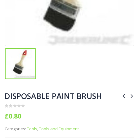
DISPOSABLE PAINT BRUSH
0
out of 5
£
0.80
Categories:
Tools
,
Tools and Equipment