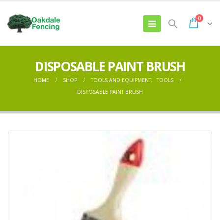
0
DISPOSABLE PAINT BRUSH
HOME
SHOP
TOOLS AND EQUIPMENT
,
TOOLS
DISPOSABLE PAINT BRUSH