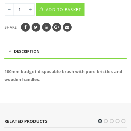
ADD TO BASKET
SHARE
DESCRIPTION
100mm budget disposable brush with pure bristles and
wooden handles.
RELATED PRODUCTS