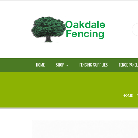
HOME
SHOP
FENCING SUPPLIES
FENCE PANE
HOME