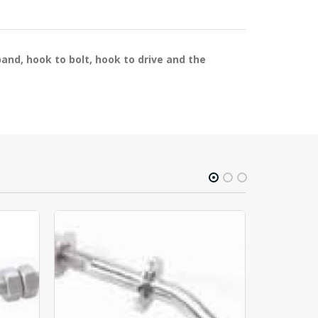
band, hook to bolt, hook to drive and the