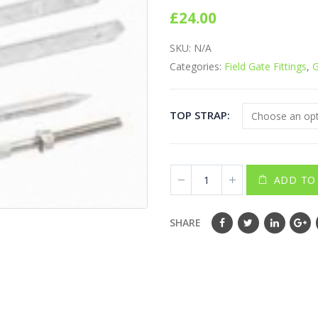
0
out of 5
£
24.00
SKU:
N/A
Categories:
Field Gate Fittings
,
G
TOP STRAP
ADD TO
SHARE