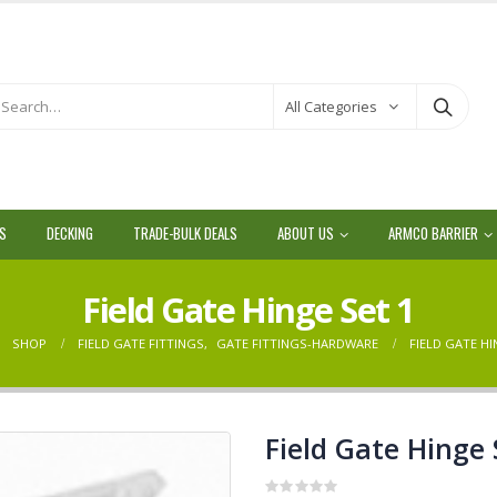
All Categories
LS
DECKING
TRADE-BULK DEALS
ABOUT US
ARMCO BARRIER
Field Gate Hinge Set 1
SHOP
FIELD GATE FITTINGS
,
GATE FITTINGS-HARDWARE
FIELD GATE HI
Field Gate Hinge 