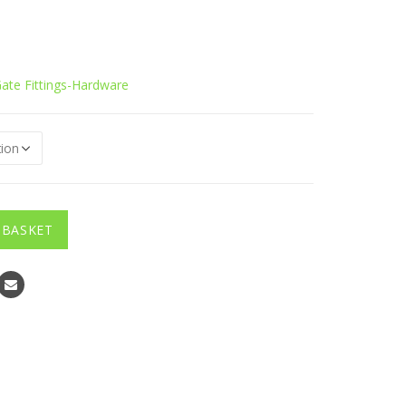
ate Fittings-Hardware
 BASKET