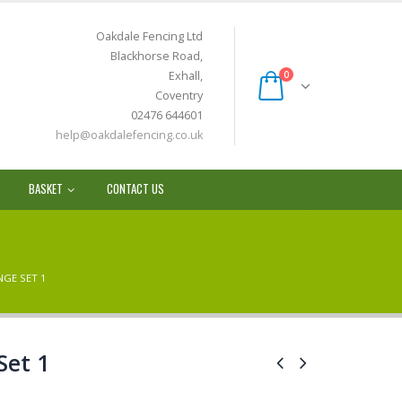
Oakdale Fencing Ltd
Blackhorse Road,
Exhall,
0
Coventry
02476 644601
help@oakdalefencing.co.uk
BASKET
CONTACT US
NGE SET 1
Set 1