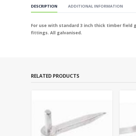
DESCRIPTION
ADDITIONAL INFORMATION
For use with standard 3 inch thick timber field
fittings. All galvanised.
RELATED PRODUCTS