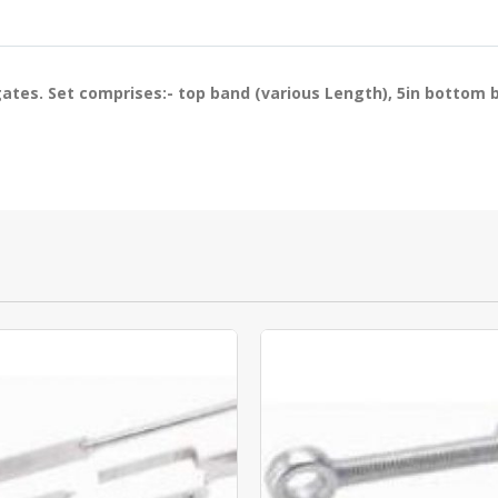
 gates. Set comprises:- top band (various Length), 5in bottom 