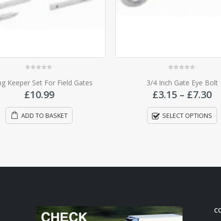
0
out of 5
0
out of 5
3/4 Inch Gate Eye Bolt
Gate Auto Latch Striker P
Price
£
3.15
–
£
7.30
£
3.15
range:
£3.15
SELECT OPTIONS
ADD TO BASKET
through
£7.30
C