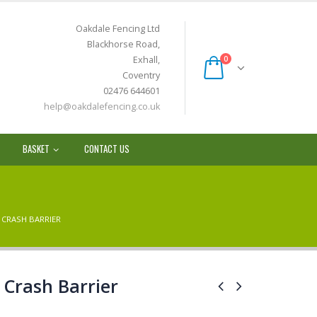
Oakdale Fencing Ltd
Blackhorse Road,
Exhall,
0
Coventry
02476 644601
help@oakdalefencing.co.uk
BASKET
CONTACT US
 CRASH BARRIER
Crash Barrier