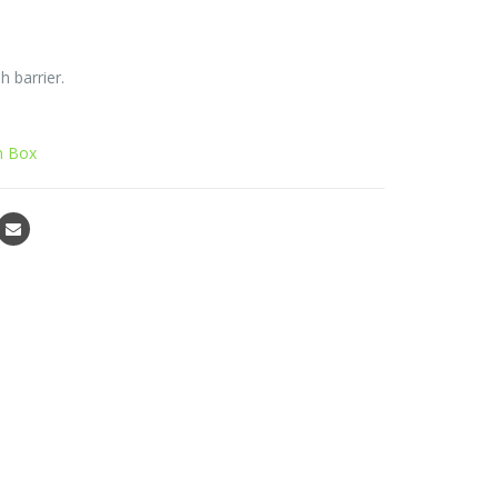
 barrier.
 Box