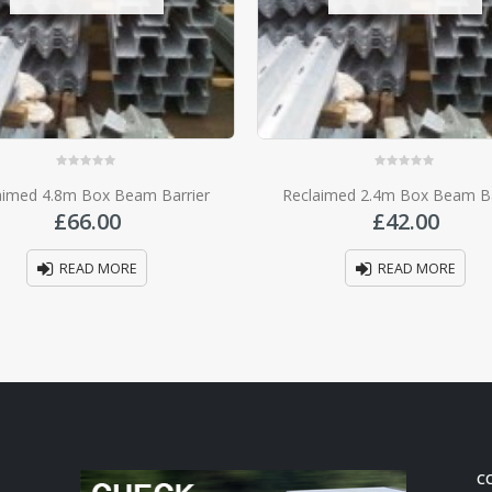
0
out of 5
0
out of 5
aimed 4.8m Box Beam Barrier
Reclaimed 2.4m Box Beam Ba
£
66.00
£
42.00
READ MORE
READ MORE
C