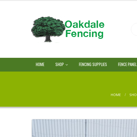
HOME
SHOP
FENCING SUPPLIES
FENCE PANE
HOME
SHO