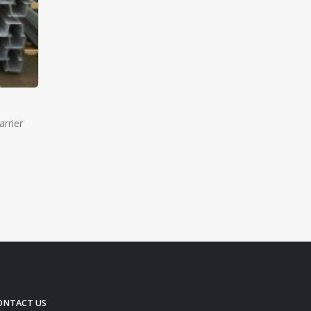
rrier
ONTACT US