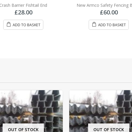
0
out of 5
0
out of 5
Crash Barrier Fishtail End
New Armco Safety Fencing
£
28.00
£
60.00
ADD TO BASKET
ADD TO BASKET
OUT OF STOCK
OUT OF STOCK