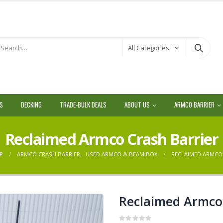
All Categories
LS
DECKING
TRADE-BULK DEALS
ABOUT US
ARMCO BARRIER
Reclaimed Armco Crash Barrier
P
ARMCO CRASH BARRIER
,
USED ARMCO & BEAM BOX
RECLAIMED ARMCO
Reclaimed Armco 