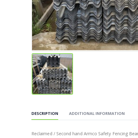
DESCRIPTION
ADDITIONAL INFORMATION
Reclaimed / Second hand Armco Safety Fencing Bea