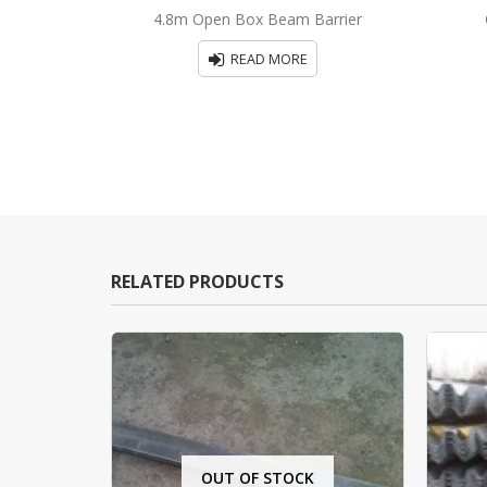
0
out of 5
4.8m Open Box Beam Barrier
READ MORE
RELATED PRODUCTS
OUT OF STOCK