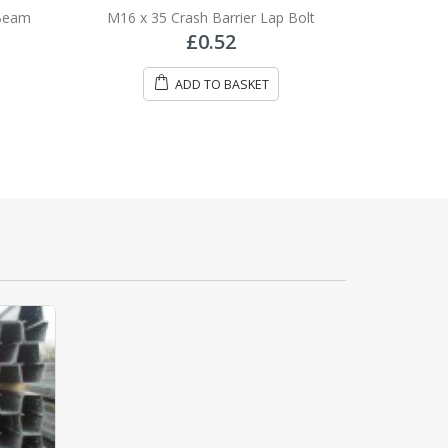
0
out of 5
 Beam
M16 x 35 Crash Barrier Lap Bolt
£
0.52
ADD TO BASKET