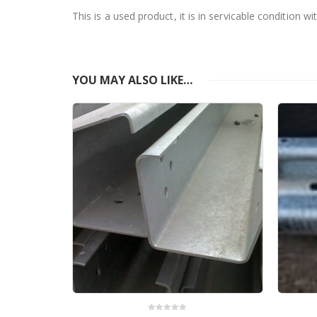
This is a used product, it is in servicable condition 
YOU MAY ALSO LIKE…