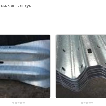
without crash damage.