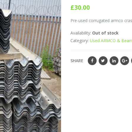
0
out of 5
£
30.00
Pre-used corrugated armco crash
Availability:
Out of stock
Category:
Used ARMCO & Beam
SHARE