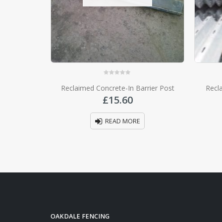
0
out of 5
Reclaimed Concrete-In Barrier Post
Recl
£
15.60
READ MORE
OAKDALE FENCING