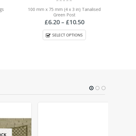
0
out of 5
gs
100 mm x 75 mm (4 x 3 in) Tanalised
Green Post
Price
£
6.20
–
£
10.50
range:
£6.20
SELECT OPTIONS
through
£10.50