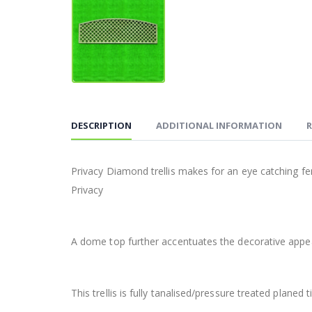
DESCRIPTION
ADDITIONAL INFORMATION
R
Privacy Diamond trellis makes for an eye catching 
Privacy
A dome top further accentuates the decorative appeal.
This trellis is fully tanalised/pressure treated planed 