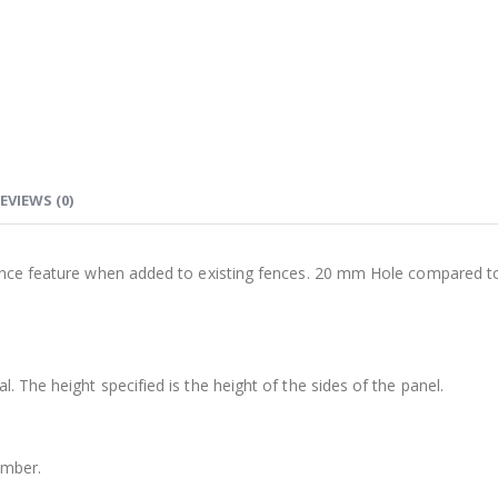
EVIEWS (0)
fence feature when added to existing fences. 20 mm Hole compared t
 The height specified is the height of the sides of the panel.
timber.