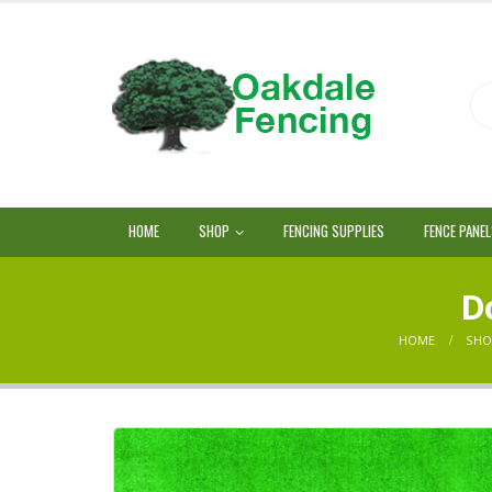
HOME
SHOP
FENCING SUPPLIES
FENCE PANE
Do
HOME
SHO