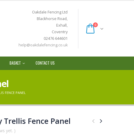
Oakdale Fencing Ltd
Blackhorse Road,
Exhall,
0
Coventry
02476 644601
help@oakdalefencing.co.uk
BASKET
CONTACT US
nel
IS FENCE PANEL
 Trellis Fence Panel
ws yet. )