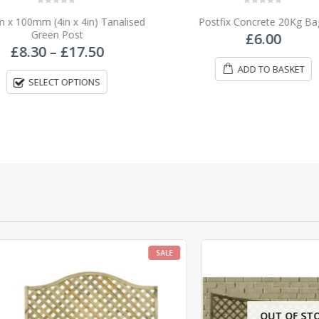
0
out of 5
0
out of 5
x 100mm (4in x 4in) Tanalised
Postfix Concrete 20Kg Ba
Green Post
£
6.00
Price
£
8.30
–
£
17.50
range:
ADD TO BASKET
£8.30
SELECT OPTIONS
through
£17.50
SALE
OUT OF STOCK