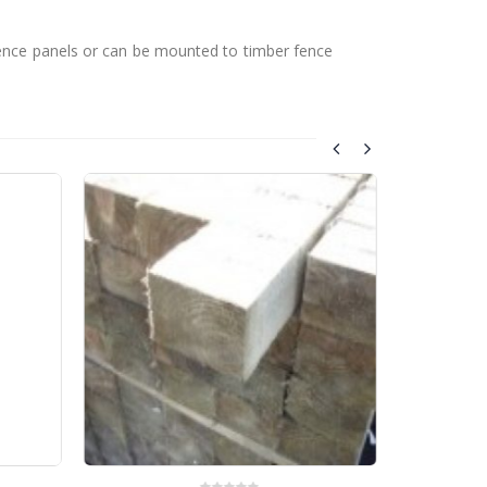
fence panels or can be mounted to timber fence
Tre