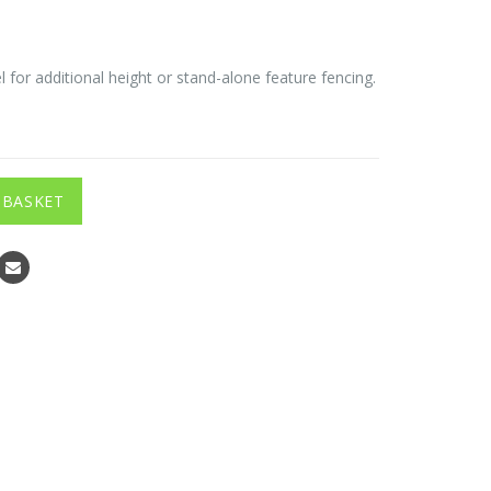
 for additional height or stand-alone feature fencing.
 BASKET