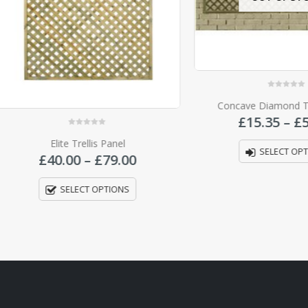
0
out of 5
Concave Diamond Trellis P
£
15.35
–
£
52.00
0
out of 5
Elite Trellis Panel
SELECT OPTIONS
Price
£
40.00
–
£
79.00
range:
£40.00
SELECT OPTIONS
through
£79.00