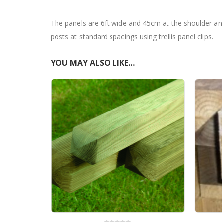
The panels are 6ft wide and 45cm at the shoulder an
posts at standard spacings using trellis panel clips.
YOU MAY ALSO LIKE…
Clip