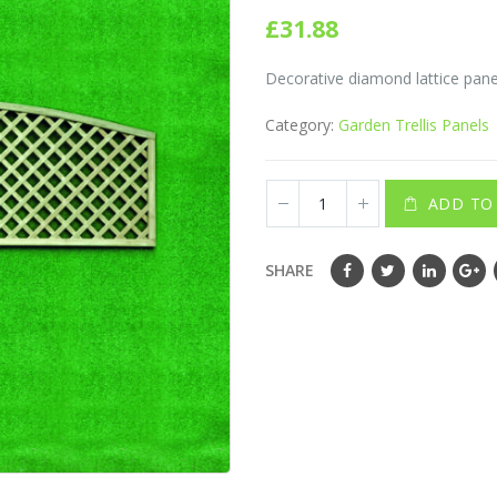
0
out of 5
£
31.88
Decorative diamond lattice panel
Category:
Garden Trellis Panels
ADD TO
SHARE