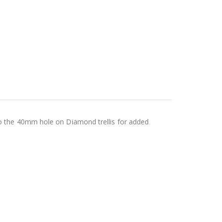
o the 40mm hole on Diamond trellis for added