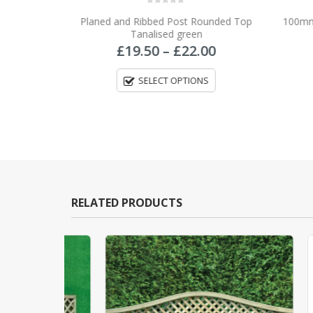
0
out of 5
Planed and Ribbed Post Rounded Top
100mm 
T
Tanalised green
Price
£
19.50
–
£
22.00
range:
£19.50
SELECT OPTIONS
through
£22.00
RELATED PRODUCTS