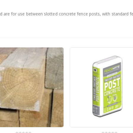
d are for use between slotted concrete fence posts, with standard 