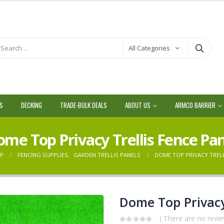
All Categories
LS
DECKING
TRADE-BULK DEALS
ABOUT US
ARMCO BARRIER
me Top Privacy Trellis Fence Pa
P
FENCING SUPPLIES
,
GARDEN TRELLIS PANELS
DOME TOP PRIVACY TRELL
Dome Top Privacy
( There are no revie