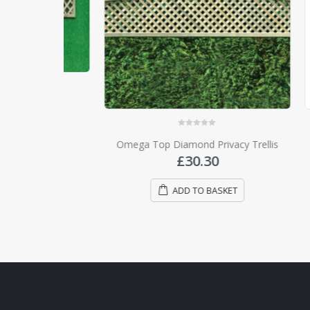
rellis
0
out of 5
Omega Top Diamond Privacy Trellis
T
£
30.30
ADD TO BASKET