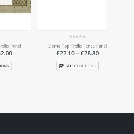
0
out of 5
anel
Dome Top Trellis Fence Panel
Tr
Price
Price
£
22.10
–
£
28.80
range:
range:
£15.35
£22.10
SELECT OPTIONS
through
through
£52.00
£28.80