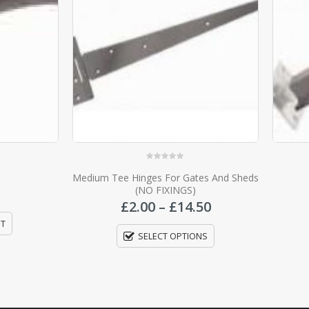
0
out of 5
0
out of 5
Tee Hinges For Gates And Sheds
Gate Foot Bolt
(NO FIXINGS)
£
6.90
Price
£
2.00
–
£
14.50
range:
ADD TO BASKET
£2.00
SELECT OPTIONS
through
£14.50