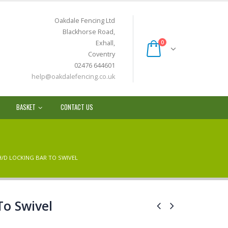
Oakdale Fencing Ltd
Blackhorse Road,
Exhall,
0
Coventry
02476 644601
help@oakdalefencing.co.uk
BASKET
CONTACT US
H/D LOCKING BAR TO SWIVEL
To Swivel