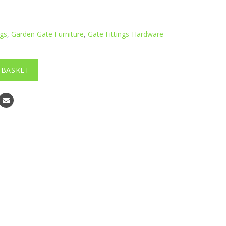
ngs
,
Garden Gate Furniture
,
Gate Fittings-Hardware
 BASKET