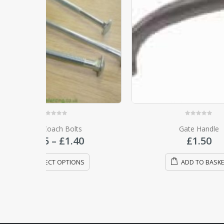
0
out of 5
s
Gate Handle
Medium 
Price
0
£
1.50
range:
£0.95
NS
ADD TO BASKET
through
£1.40