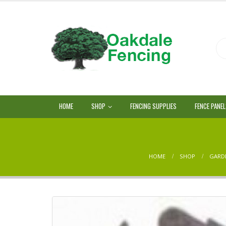
HOME
SHOP
FENCING SUPPLIES
FENCE PANE
HOME
SHOP
GARD