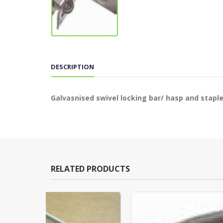
DESCRIPTION
Galvasnised swivel locking bar/ hasp and staple
RELATED PRODUCTS