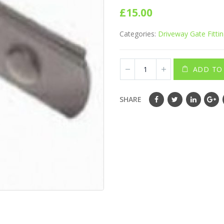
0
out of 5
£
15.00
Categories:
Driveway Gate Fitti
ADD TO
SHARE