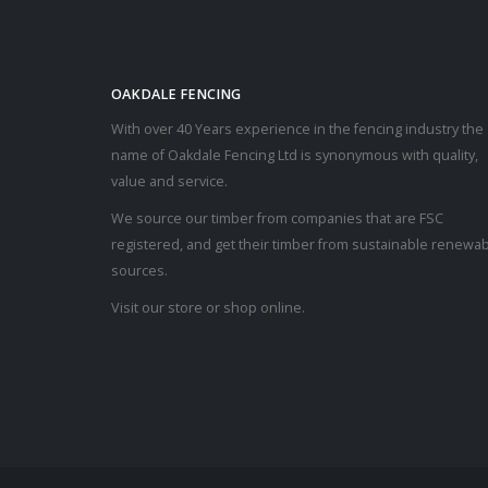
OAKDALE FENCING
With over 40 Years experience in the fencing industry the
name of Oakdale Fencing Ltd is synonymous with quality,
value and service.
We source our timber from companies that are FSC
registered, and get their timber from sustainable renewa
sources.
Visit our store or shop online.