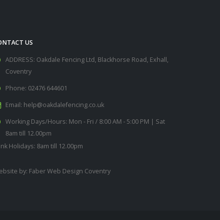
ONTACT US
ADDRESS:
Oakdale Fencing Ltd, Blackhorse Road, Exhall,
Coventry
Phone:
02476 644601
Email:
help@oakdalefencing.co.uk
Working Days/Hours:
Mon - Fri / 8:00 AM - 5:00 PM | Sat
8am till 12.00pm
nk Holidays: 8am till 12.00pm
bsite by:
Faber Web Design Coventry