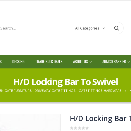
All Categories
LS
DECKING
TRADE-BULK DEALS
ABOUT US
ARMCO BARRIER
H/D Locking Bar To Swivel
EN GATE FURNITURE
,
DRIVEWAY GATE FITTINGS
,
GATE FITTINGS-HARDWARE
H/D Locking Bar 