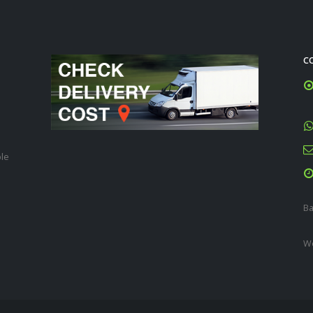
C
ble
Ba
We