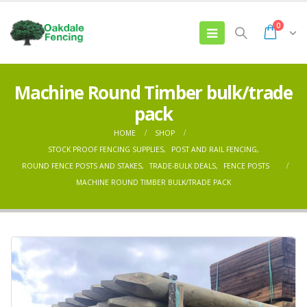
0
Machine Round Timber bulk/trade
pack
HOME
SHOP
STOCK PROOF FENCING SUPPLIES
,
POST AND RAIL FENCING
,
ROUND FENCE POSTS AND STAKES
,
TRADE-BULK DEALS
,
FENCE POSTS
MACHINE ROUND TIMBER BULK/TRADE PACK