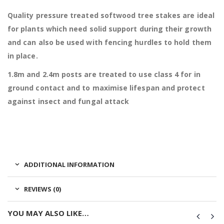
Quality pressure treated softwood tree stakes are ideal
for plants which need solid support during their growth
and can also be used with fencing hurdles to hold them
in place.
1.8m and 2.4m posts are t
reated to use class 4 for in
ground contact and to maximise lifespan and protect
against insect and fungal attack
ADDITIONAL INFORMATION
REVIEWS (0)
YOU MAY ALSO LIKE…