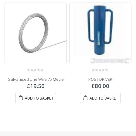
0
out of 5
0
out of 5
Galvanised Line Wire 75 Metre
POST DRIVER
£
19.50
£
80.00
ADD TO BASKET
ADD TO BASKET