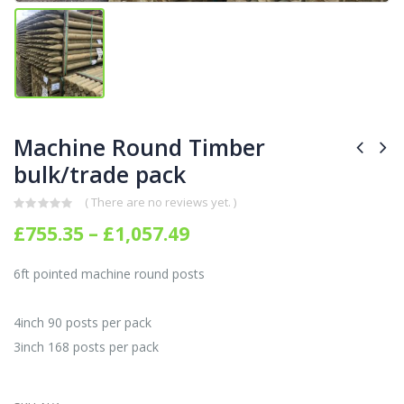
Machine Round Timber
bulk/trade pack
( There are no reviews yet. )
0
out of 5
Price
£
755.35
–
£
1,057.49
range:
£755.35
6ft pointed machine round posts
through
£1,057.49
4inch 90 posts per pack
3inch 168 posts per pack