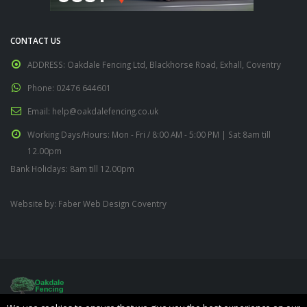
CONTACT US
ADDRESS:
Oakdale Fencing Ltd, Blackhorse Road, Exhall, Coventry
Phone:
02476 644601
Email:
help@oakdalefencing.co.uk
Working Days/Hours:
Mon - Fri / 8:00 AM - 5:00 PM | Sat 8am till
12.00pm
Bank Holidays: 8am till 12.00pm
Website by:
Faber Web Design Coventry