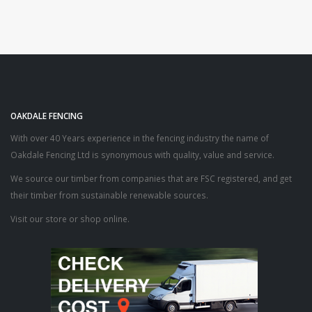
£17.55
OAKDALE FENCING
With over 40 Years experience in the fencing industry the name of
Oakdale Fencing Ltd is synonymous with quality, value and service.
We source our timber from companies that are FSC registered, and get
their timber from sustainable renewable sources.
Visit our store or shop online.