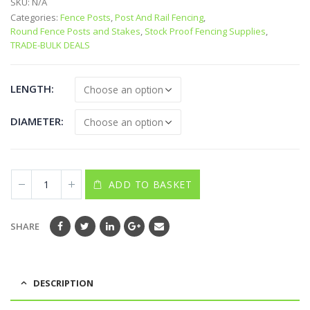
SKU:
N/A
Categories:
Fence Posts
,
Post And Rail Fencing
,
Round Fence Posts and Stakes
,
Stock Proof Fencing Supplies
,
TRADE-BULK DEALS
LENGTH
DIAMETER
ADD TO BASKET
SHARE
DESCRIPTION