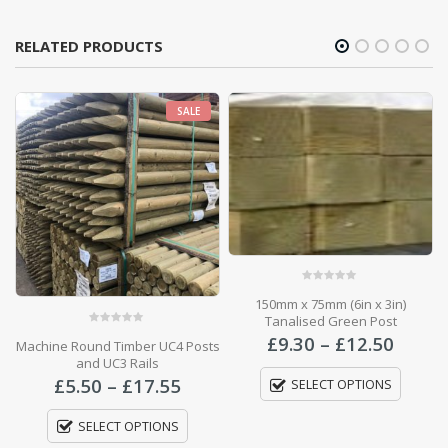
RELATED PRODUCTS
SALE
0
out of 5
150mm x 75mm (6in x 3in)
Tanalised Green Post
0
out of 5
Price
£
9.30
–
£
12.50
Machine Round Timber UC4 Posts
range
and UC3 Rails
Price
£9.30
Price
range:
£
5.50
–
£
17.55
SELECT OPTIONS
throu
range:
£695.50
£12.5
£5.50
through
SELECT OPTIONS
through
£2,626.00