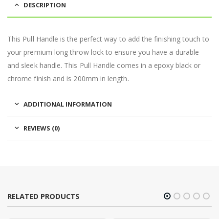
DESCRIPTION
This Pull Handle is the perfect way to add the finishing touch to
your premium long throw lock to ensure you have a durable
and sleek handle. This Pull Handle comes in a epoxy black or
chrome finish and is 200mm in length.
ADDITIONAL INFORMATION
REVIEWS (0)
RELATED PRODUCTS