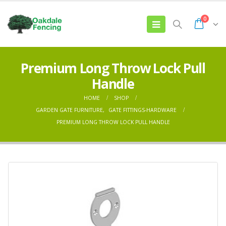
0
Premium Long Throw Lock Pull
Handle
HOME
SHOP
GARDEN GATE FURNITURE
,
GATE FITTINGS-HARDWARE
PREMIUM LONG THROW LOCK PULL HANDLE