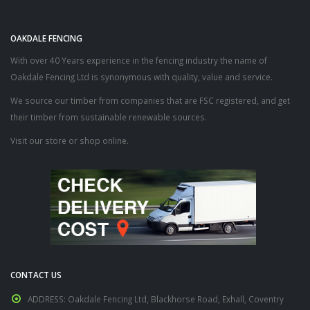
OAKDALE FENCING
With over 40 Years experience in the fencing industry the name of
Oakdale Fencing Ltd is synonymous with quality, value and service.
We source our timber from companies that are FSC registered, and get
their timber from sustainable renewable sources.
Visit our store or shop online.
CONTACT US
ADDRESS:
Oakdale Fencing Ltd, Blackhorse Road, Exhall, Coventry