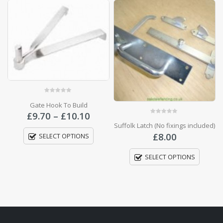
ce
0
out of 5
0
out of 5
ge:
Suffolk Latch (No fixings included)
Woodscrews Number 8
70
Price
£
8.00
£
3.00
–
£
8.00
ough
range:
.10
£3.00
SELECT OPTIONS
SELECT OPTIONS
throu
£8.00