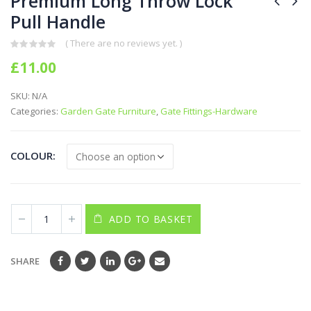
Premium Long Throw Lock
Pull Handle
( There are no reviews yet. )
0
out of 5
£
11.00
SKU:
N/A
Categories:
Garden Gate Furniture
,
Gate Fittings-Hardware
COLOUR
ADD TO BASKET
SHARE