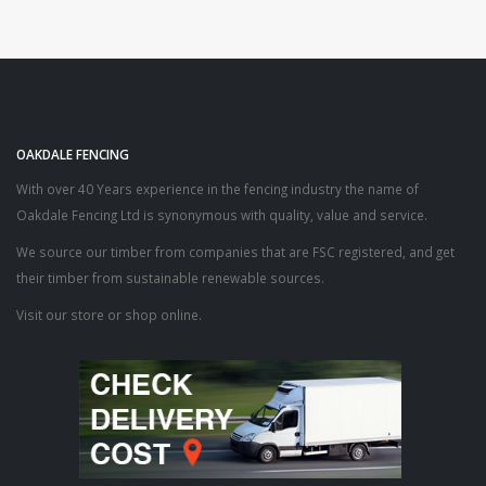
OAKDALE FENCING
With over 40 Years experience in the fencing industry the name of
Oakdale Fencing Ltd is synonymous with quality, value and service.
We source our timber from companies that are FSC registered, and get
their timber from sustainable renewable sources.
Visit our store or shop online.