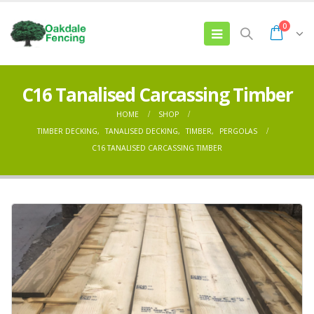
0
C16 Tanalised Carcassing Timber
HOME
SHOP
TIMBER DECKING
,
TANALISED DECKING
,
TIMBER
,
PERGOLAS
C16 TANALISED CARCASSING TIMBER