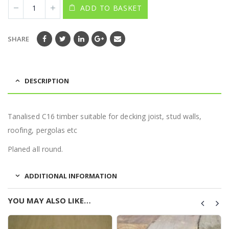
ADD TO BASKET
SHARE
DESCRIPTION
Tanalised C16 timber suitable for decking joist, stud walls,
roofing, pergolas etc
Planed all round.
ADDITIONAL INFORMATION
YOU MAY ALSO LIKE…