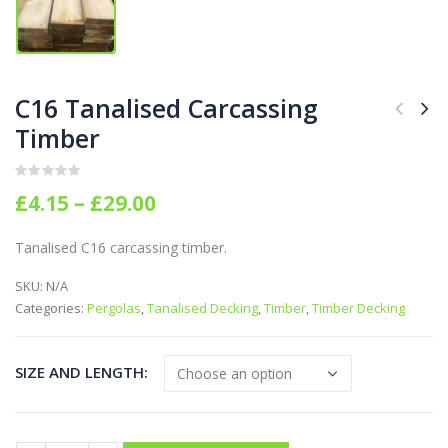
C16 Tanalised Carcassing
Timber
0
out of 5
Price
£
4.15
–
£
29.00
range:
£4.15
Tanalised C16 carcassing timber.
through
£29.00
SKU:
N/A
Categories:
Pergolas
,
Tanalised Decking
,
Timber
,
Timber Decking
SIZE AND LENGTH