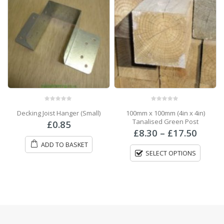
0
out of 5
0
out of 5
Decking Joist Hanger (Small)
100mm x 100mm (4in x 4in)
Tanalised Green Post
ce
£
0.85
Price
ge:
£
8.30
–
£
17.50
range
70
ADD TO BASKET
£8.30
ough
SELECT OPTIONS
throu
.00
£17.5