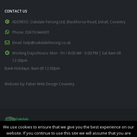
CONTACT US
ADDRESS:
Oakdale Fencing Ltd, Blackhorse Road, Exhall, Coventry
Phone:
02476 644601
Email:
help@oakdalefencing.co.uk
Working Days/Hours:
Mon - Fri / 8:00 AM - 5:00 PM | Sat 8am till
12.00pm
Bank Holidays: 8am till 12.00pm
Website by:
Faber Web Design Coventry
We use cookies to ensure that we give you the best experience on our
website. If you continue to use this site we will assume that you are
Oakdale Fencing Ltd © Copyright 2019. All Rights Reserved.