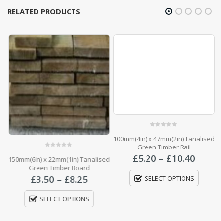
RELATED PRODUCTS
0
out of 5
100mm(4in) x 47mm(2in) Tanalised
Green Timber Rail
0
out of 5
Price
£
5.20
–
£
10.40
150mm(6in) x 22mm(1in) Tanalised
7
range
Green Timber Board
£5.20
Price
£
3.50
–
£
8.25
SELECT OPTIONS
throu
range:
£10.4
£3.50
SELECT OPTIONS
through
£8.25