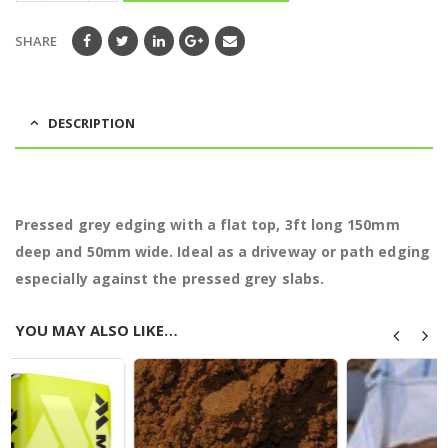
SHARE
DESCRIPTION
Pressed grey edging with a flat top, 3ft long 150mm
deep and 50mm wide. Ideal as a driveway or path edging
especially against the pressed grey slabs.
YOU MAY ALSO LIKE…