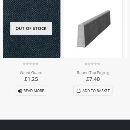
0
out of 5
0
out of 5
Round Top Edging
Half Round Top Edging
£
7.40
£
4.60
ADD TO BASKET
ADD TO BASKET