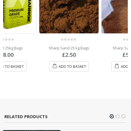
0
out of 5
0
out of 5
Sharp Sand 25 kg Bags
Sharp Sand Bulk Bag
£
2.50
£
57.00
ADD TO BASKET
ADD TO BASKET
RELATED PRODUCTS