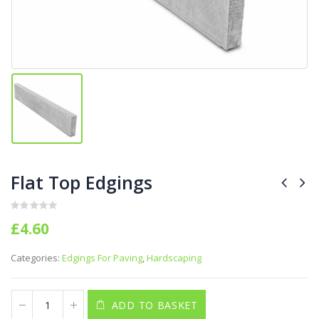
Flat Top Edgings
0
out of 5
£
4.60
Categories:
Edgings For Paving
,
Hardscaping
ADD TO BASKET