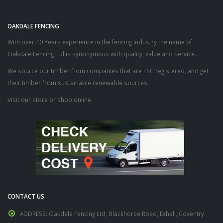
OAKDALE FENCING
With over 40 Years experience in the fencing industry the name of
Oakdale Fencing Ltd is synonymous with quality, value and service.
We source our timber from companies that are FSC registered, and get
their timber from sustainable renewable sources.
Visit our store or shop online.
CONTACT US
ADDRESS:
Oakdale Fencing Ltd, Blackhorse Road, Exhall, Coventry