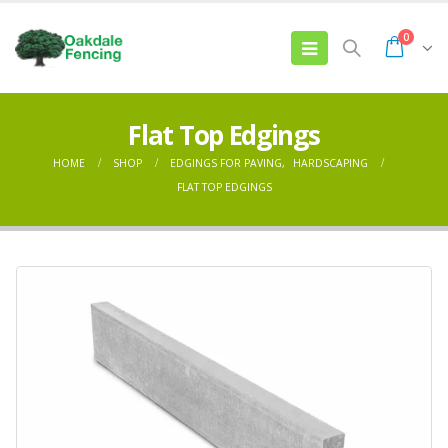
0
Flat Top Edgings
HOME
SHOP
EDGINGS FOR PAVING
,
HARDSCAPING
FLAT TOP EDGINGS