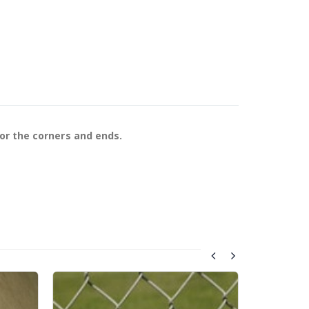
for the corners and ends.