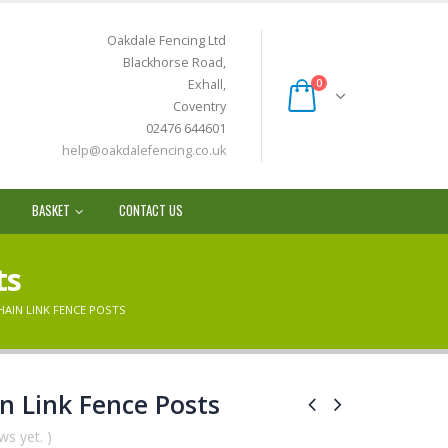
Oakdale Fencing Ltd
Blackhorse Road,
Exhall,
0
Coventry
02476 644601
help@oakdalefencing.co.uk
BASKET
CONTACT US
ts
HAIN LINK FENCE POSTS
n Link Fence Posts
ws yet. )