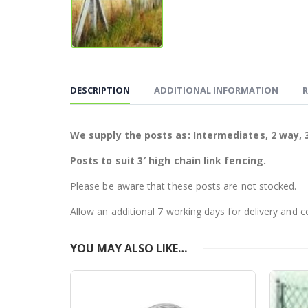
DESCRIPTION
ADDITIONAL INFORMATION
R
We supply the posts as: Intermediates, 2 way, 3
Posts to suit 3′ high chain link fencing.
Please be aware that these posts are not stocked.
Allow an additional 7 working days for delivery and c
YOU MAY ALSO LIKE…