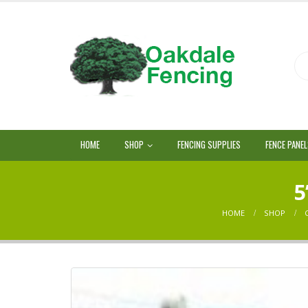
HOME
SHOP
FENCING SUPPLIES
FENCE PANE
5
HOME
SHOP