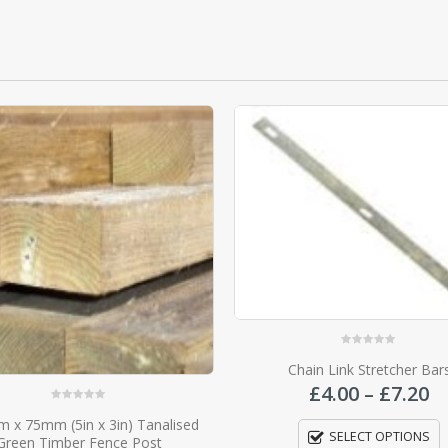
0
out of 5
Chain Link Stretcher Bars
Price
£
4.00
–
£
7.20
range:
0
out of 5
Slotted Concrete End Fence
£4.00
SELECT OPTIONS
£
21.45
–
£
37.70
through
£7.20
SELECT OPTIONS