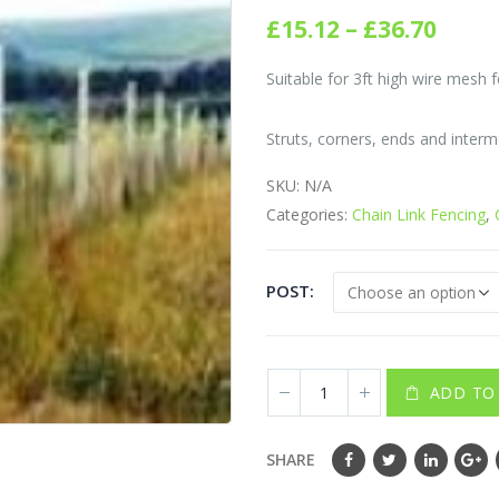
0
out of 5
Price
£
15.12
–
£
36.70
rang
£15.1
Suitable for 3ft high wire mesh f
thro
£36.7
Struts, corners, ends and interm
SKU:
N/A
Categories:
Chain Link Fencing
,
POST
ADD TO
SHARE