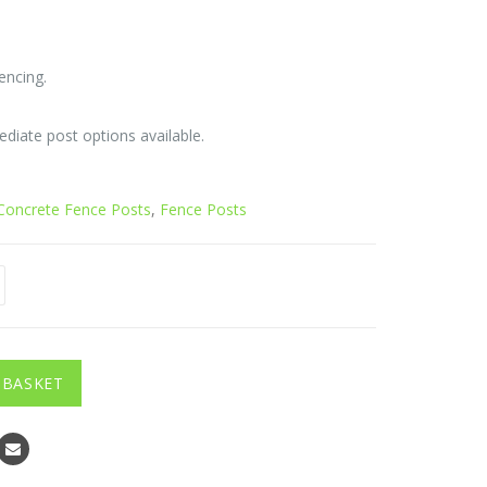
e:
2
encing.
ugh
0
ediate post options available.
Concrete Fence Posts
,
Fence Posts
 BASKET