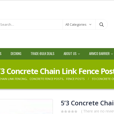
All Categories
LS
DECKING
TRADE-BULK DEALS
ABOUT US
ARMCO BARRIER
’3 Concrete Chain Link Fence Pos
CHAIN LINK FENCING
,
CONCRETE FENCE POSTS
,
FENCE POSTS
5’3 CONCRETE C
5’3 Concrete Chai
( There are no revie