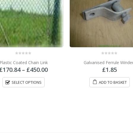
0
out of 5
0
out of 5
alvanised Ferrule Winders
Galvanised Chain Link
£
1.85
£
85.00
–
£
231.50
ADD TO BASKET
SELECT OPTIONS