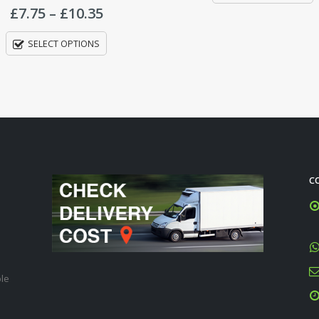
C
ble
Ba