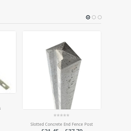
0
out of 5
 Post
Fencemate Galvanised Dura-post
Price
Price
£
17.20
–
£
34.00
range:
range:
£21.45
£17.20
SELECT OPTIONS