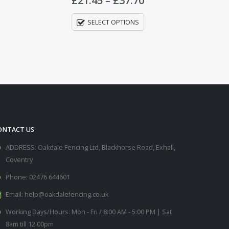
through
through
£37.70
£34.00
ONTACT US
ADDRESS:
Oakdale Fencing Ltd, Blackhorse Road, Exhall,
Coventry
Phone:
02476 644601
Email:
help@oakdalefencing.co.uk
Working Days/Hours:
Mon - Fri / 8:00 AM - 5:00 PM | Sat
8am till 12.00pm
nk Holidays: 8am till 12.00pm