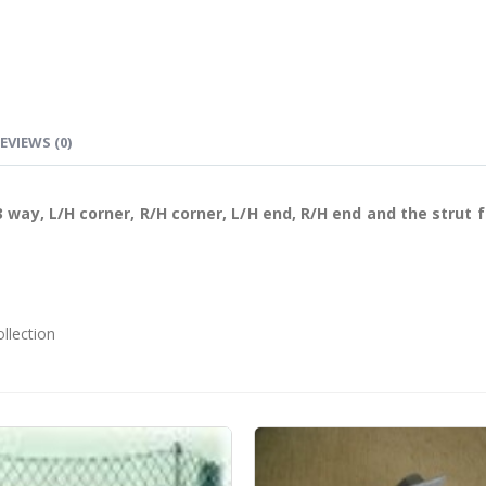
EVIEWS (0)
 way, L/H corner, R/H corner, L/H end, R/H end and the strut 
ollection