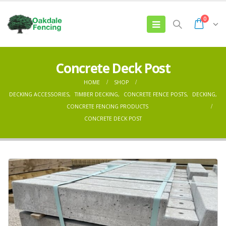
0
Concrete Deck Post
HOME
SHOP
DECKING ACCESSORIES
,
TIMBER DECKING
,
CONCRETE FENCE POSTS
,
DECKING
,
CONCRETE FENCING PRODUCTS
CONCRETE DECK POST