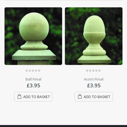
OUT OF STOCK
0
out of 5
Manila Decking Rope
0
out of 5
Acorn Finial
£
6.50
£
3.95
READ MORE
ADD TO BASKET