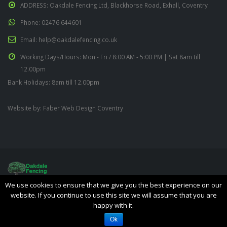
ADDRESS:
Oakdale Fencing Ltd, Blackhorse Road, Exhall, Coventry
Phone:
02476 644601
Email:
help@oakdalefencing.co.uk
Working Days/Hours:
Mon - Fri / 8:00 AM - 5:00 PM | Sat 8am till
12.00pm
Bank Holidays: 8am till 12.00pm
Website by:
Faber Web Design Coventry
We use cookies to ensure that we give you the best experience on our
Oakdale Fencing Ltd © Copyright 2019. All Rights Reserved.
website. If you continue to use this site we will assume that you are
happy with it.
Ok