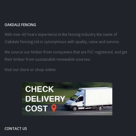
OAKDALE FENCING
With over 40 Years experience in the fencing industry the name of
Oakdale Fencing Ltd is synonymous with quality, value and service.
We source our timber from companies that are FSC registered, and get
their timber from sustainable renewable sources.
Visit our store or shop online.
CONTACT US