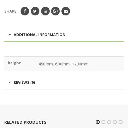
SHARE
ADDITIONAL INFORMATION
height
450mm, 600mm, 1200mm
REVIEWS (0)
RELATED PRODUCTS