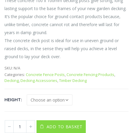
These concrete 100 x 100mm decking posts give strong, long
through
lasting support to the base frames of your new garden decking.
£19.35
It’s the popular choice for ground contact products because,
unlike timber, concrete cannot rot and therefore will last for
years in damp ground.
The concrete deck post is ideal for use in uneven ground or
raised decks, in the sense they will help you achieve a level
ground to lay your deck over.
SKU:
N/A
Categories:
Concrete Fence Posts
,
Concrete Fencing Products
,
Decking
,
Decking Accessories
,
Timber Decking
HEIGHT
ADD TO BASKET